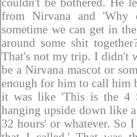
couldn't be bothered. He l
from Nirvana and 'Why 
sometime we can get in the
around some shit together?
That's not my trip. I didn'
be a Nirvana mascot or som
enough for him to call him 
it was like 'This is the 4
hanging upside down like a 
32 hours' or whatever. So I 