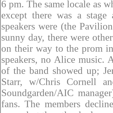
6 pm. The same locale as w
except there was a stage 
speakers were (the Pavilion
sunny day, there were other 
on their way to the prom in
speakers, no Alice music. 
of the band showed up; Je
Starr, w/Chris Cornell a
Soundgarden/AIC manager)
fans. The members decline