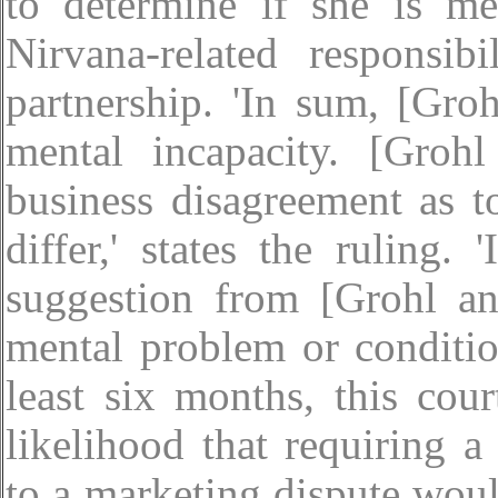
to determine if she is me
Nirvana-related responsi
partnership. 'In sum, [Gro
mental incapacity. [Groh
business disagreement as 
differ,' states the ruling.
suggestion from [Grohl an
mental problem or conditio
least six months, this cou
likelihood that requiring 
to a marketing dispute woul