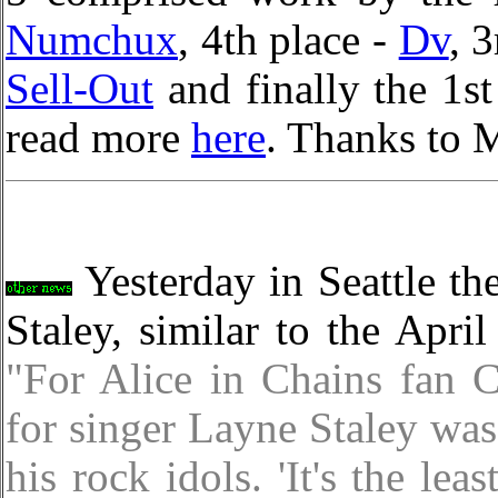
Numchux
, 4th place -
Dv
, 
Sell-Out
and finally the 1s
read more
here
. Thanks to 
Yesterday in Seattle the
Staley, similar to the Apri
"For Alice in Chains fan 
for singer Layne Staley was
his rock idols. 'It's the le