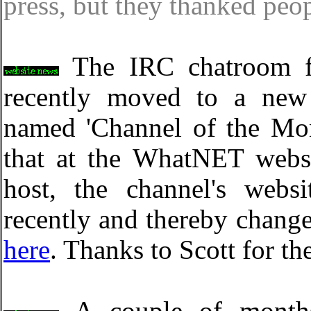
press, but they thanked peo
The IRC chatroom fo
recently moved to a ne
named 'Channel of the Mon
that at the WhatNET web
host, the channel's webs
recently and thereby change
here
. Thanks to Scott for th