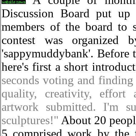
A couple of month
Discussion Board put up 
members of the board to s
contest was organized b
'sappymuddybank'. Before t
here's first a short introduc
seconds voting and finding
quality, creativity, effor
artwork submitted. I'm s
sculptures!"
About 20 people
5 comprised work by the 