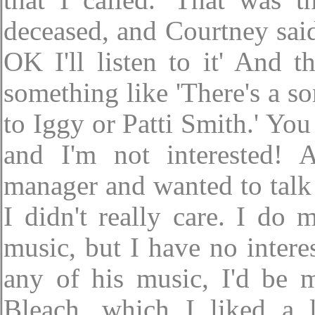
that I called.' That was t
deceased, and Courtney said 
OK I'll listen to it' And
something like 'There's a son
to Iggy or Patti Smith.' Yo
and I'm not interested!
manager and wanted to talk 
I didn't really care. I do
music, but I have no interes
any of his music, I'd be 
Bleach, which I liked a lo