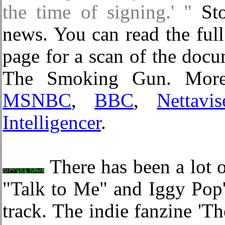
the time of signing.' "
Sto
news. You can read the ful
page for a scan of the docu
The Smoking Gun. More 
MSNBC
,
BBC
,
Nettavis
Intelligencer
.
There has been a lot 
"Talk to Me" and Iggy Pop'
track. The indie fanzine 'T