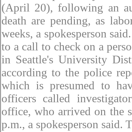
(April 20), following an a
death are pending, as labor
weeks, a spokesperson said.
to a call to check on a perso
in Seattle's University Dis
according to the police re
which is presumed to hav
officers called investigat
office, who arrived on the 
p.m., a spokesperson said. 