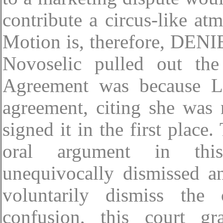
contribute a circus-like atm
Motion is, therefore, DENIE
Novoselic pulled out the
Agreement was because Lo
agreement, citing she was
signed it in the first place.
oral argument in this
unequivocally dismissed a
voluntarily dismiss the
confusion, this court g