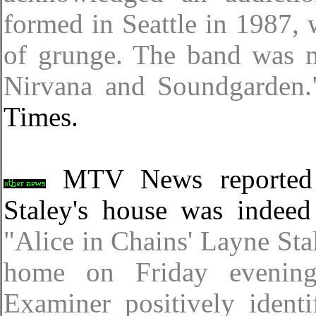
formed in Seattle in 1987, 
of grunge. The band was m
Nirvana and Soundgarden.
Times.
MTV News reported l
Staley's house was indeed
"Alice in Chains' Layne Sta
home on Friday evenin
Examiner positively ident