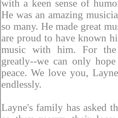
with a keen sense of humo
He was an amazing musician
so many. He made great musi
are proud to have known him
music with him. For the
greatly--we can only hope
peace. We love you, Layne
endlessly.
Layne's family has asked th