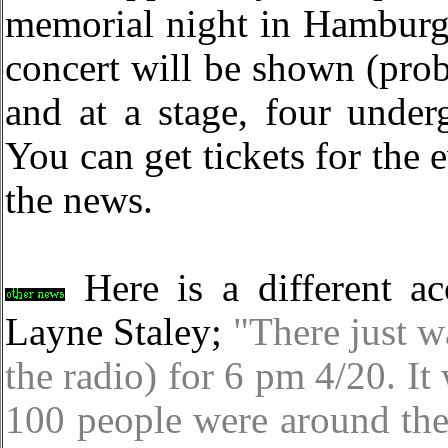
memorial night in Hamburg,
concert will be shown (prob
and at a stage, four under
You can get tickets for the 
the news.
Here is a different ac
Layne Staley;
"There just w
the radio) for 6 pm 4/20. I
100 people were around the 