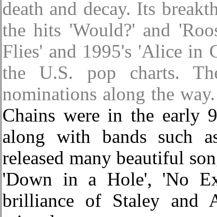
death and decay. Its breakt
the hits 'Would?' and 'Roos
Flies' and 1995's 'Alice in
the U.S. pop charts. T
nominations along the way.
Chains were in the early 
along with bands such a
released many beautiful song
'Down in a Hole', 'No Ex
brilliance of Staley and 