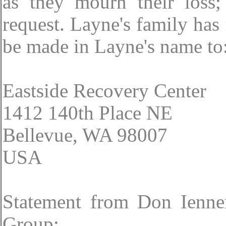
as they mourn their loss;
request. Layne's family has
be made in Layne's name to
Eastside Recovery Center
1412 140th Place NE
Bellevue, WA 98007
USA
Statement from Don Ienne
Group: