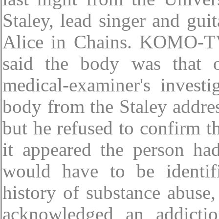
Staley, lead singer and guit
Alice in Chains. KOMO-TV,
said the body was that 
medical-examiner's investi
body from the Staley addre
but he refused to confirm th
it appeared the person h
would have to be identifi
history of substance abuse,
acknowledged an addictio