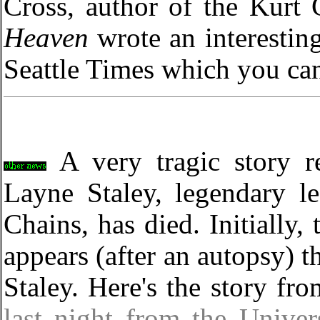
Cross, author of the Kurt
Heaven
wrote an interesting
Seattle Times which you ca
A very tragic story re
Layne Staley, legendary l
Chains, has died. Initially,
appears (after an autopsy) t
Staley. Here's the story fr
last night from the Univer