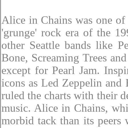
Alice in Chains was one of 
'grunge' rock era of the 19
other Seattle bands like 
Bone, Screaming Trees and
except for Pearl Jam. Insp
icons as Led Zeppelin and 
ruled the charts with their 
music. Alice in Chains, wh
morbid tack than its peers 