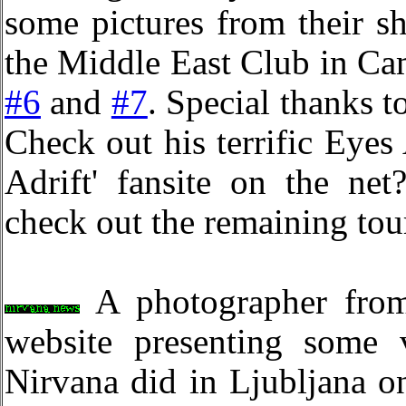
some pictures from their s
the Middle East Club in C
#6
and
#7
. Special thanks t
Check out his terrific Eyes 
Adrift' fansite on the ne
check out the remaining tou
A photographer from
website presenting some 
Nirvana did in Ljubljana o