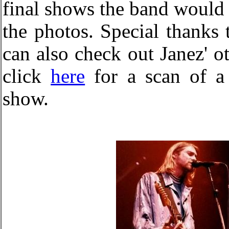
final shows the band would
the photos. Special thanks 
can also check out Janez' o
click
here
for a scan of a 
show.