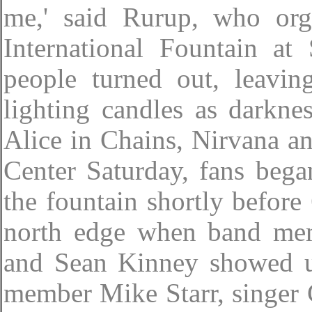
me,' said Rurup, who org
International Fountain at
people turned out, leavin
lighting candles as darkne
Alice in Chains, Nirvana a
Center Saturday, fans bega
the fountain shortly before
north edge when band mem
and Sean Kinney showed u
member Mike Starr, singer C