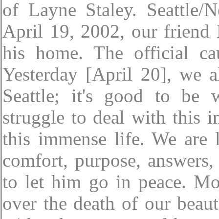
of Layne Staley. Seattle
April 19, 2002, our friend
his home. The official ca
Yesterday [April 20], we 
Seattle; it's good to be
struggle to deal with this 
this immense life. We are l
comfort, purpose, answers,
to let him go in peace. Mo
over the death of our beau