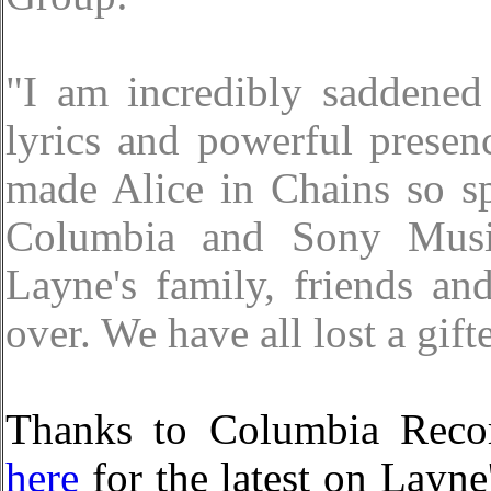
"I am incredibly saddened
lyrics and powerful presen
made Alice in Chains so sp
Columbia and Sony Music
Layne's family, friends an
over. We have all lost a gifte
Thanks to Columbia Record
here
for the latest on Layne'