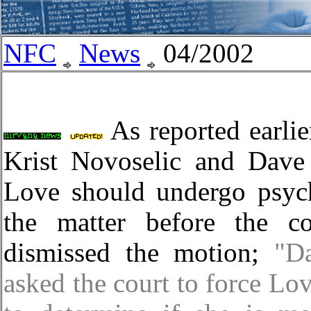
NFC
News
04/2002
As reported earlie
Krist Novoselic and Dave
Love should undergo psych
the matter before the c
dismissed the motion;
"D
asked the court to force Lo