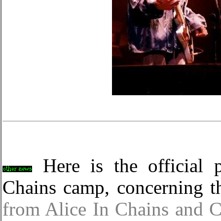
Here is the official p
Chains camp, concerning th
from Alice In Chains and 