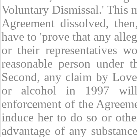
Voluntary Dismissal.' This 
Agreement dissolved, then,
have to 'prove that any alle
or their representatives 
reasonable person under th
Second, any claim by Love 
or alcohol in 1997 will
enforcement of the Agreeme
induce her to do so or oth
advantage of any substance