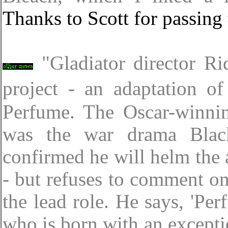
Thanks to Scott for passing 
"Gladiator director R
project - an adaptation o
Perfume. The Oscar-winni
was the war drama Blac
confirmed he will helm the
- but refuses to comment on
the lead role. He says, 'Pe
who is born with an excepti