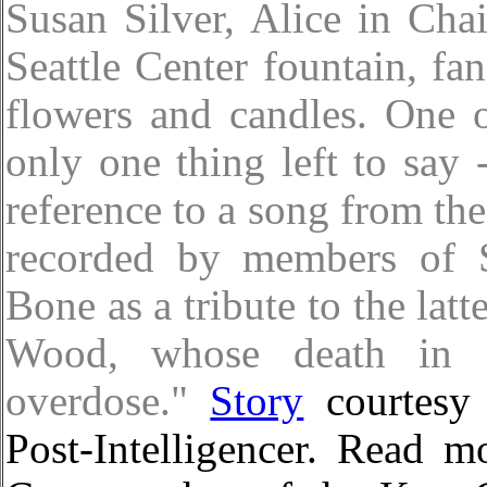
Susan Silver, Alice in Cha
Seattle Center fountain, fa
flowers and candles. One of
only one thing left to say
reference to a song from th
recorded by members of 
Bone as a tribute to the latt
Wood, whose death in 1
overdose."
Story
courtesy 
Post-Intelligencer. Read m