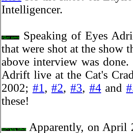
Intelligencer.
Speaking of Eyes Adrif
that were shot at the show t
above interview was done. 
Adrift live at the Cat's Cr
2002;
#1
,
#2
,
#3
,
#4
and
#
these!
Apparently, on April 