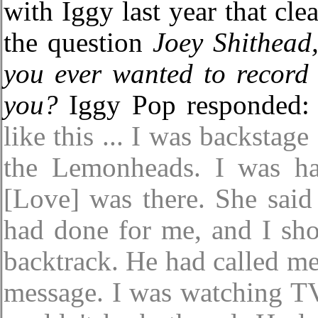
with Iggy last year that cle
the question
Joey Shithead
you ever wanted to record
you?
Iggy Pop responded
like this ... I was backstage
the Lemonheads. I was ha
[Love] was there. She said
had done for me, and I shou
backtrack. He had called me
message. I was watching TV