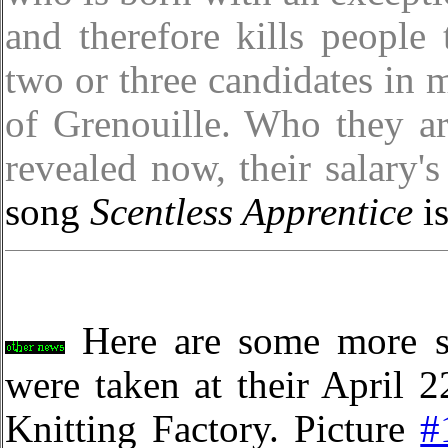
and therefore kills people 
two or three candidates in m
of Grenouille. Who they are
revealed now, their salary'
song
Scentless Apprentice
is
Here are some more sh
were taken at their April
Knitting Factory. Picture
#