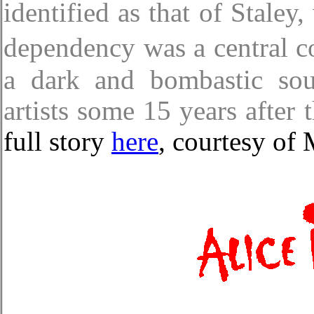
identified as that of Staley
dependency was a central 
a dark and bombastic sou
artists some 15 years after 
full story
here
, courtesy o