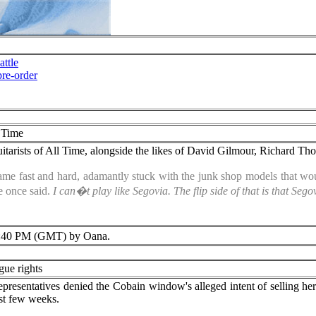
ttle
re-order
l Time
itarists of All Time, alongside the likes of David Gilmour, Richard T
ame fast and hard, adamantly stuck with the junk shop models that wou
 once said.
I can�t play like Segovia. The flip side of that is that Se
:40 PM (GMT) by Oana.
gue rights
epresentatives denied the Cobain window's alleged intent of selling he
ast few weeks.