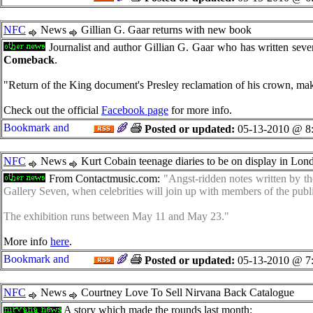
NFC
News
Gillian G. Gaar returns with new book
Journalist and author Gillian G. Gaar who has written sever
Comeback
.
"Return of the King document's Presley reclamation of his crown, makin
Check out the official
Facebook page
for more info.
Posted or updated:
05-13-2010 @ 8
NFC
News
Kurt Cobain teenage diaries to be on display in Lond
From Contactmusic.com:
"Angst-ridden notes written by th
Gallery Seven, when celebrities will join up with members of the publ
The exhibition runs between May 11 and May 23."
More info
here
.
Posted or updated:
05-13-2010 @ 7
NFC
News
Courtney Love To Sell Nirvana Back Catalogue
A story which made the rounds last month: