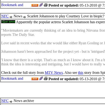
Posted or updated:
05-13-2010 @ 7
NFC
News
Scarlett Johansson to play Courtney Love in biopic?
Apparently the popular actress Scarlett Johansson has expre
"Moviemakers are currently thinking of an idea to bring Nirvana front
reports The Daily Star.
Love said in recent weeks that she would like either Ryan Gosling or 
Johansson hasn't been approached for the project yet - but is 'intrigu
'I know that there is a script. That's as much as I know about it. I'm a 
think the idea is interesting and intriguing, but I would have to real
Check out the full story from
MTV News
. Also see
this
story from Sp
Posted or updated:
05-13-2010 @ 7
NFC
News archive