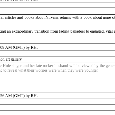
al articles and books about Nirvana returns with a book about none ot
g an extraordinary transition from fading balladeer to engaged, vital ar
:09 AM (GMT) by RH.
on art gallery
e Hole singer and her late rocker husband will be viewed by the genera
ic to reveal what their worries were when they were younger.
:56 AM (GMT) by RH.