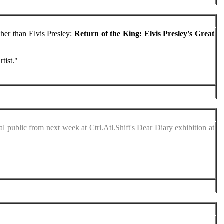
her than Elvis Presley:
Return of the King: Elvis Presley's Great
tist."
l public from next week at Ctrl.Atl.Shift's Dear Diary exhibition at