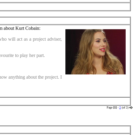
lm about Kurt Cobain:
ho will act as a project adviser,
ourite to play her part.
know anything about the project. I
Page
[1]
-
2
(of 2)