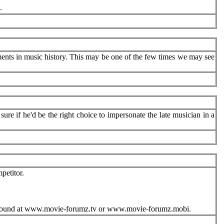
.
ents in music history. This may be one of the few times we may see
ure if he'd be the right choice to impersonate the late musician in a
etitor.
 be found at www.movie-forumz.tv or www.movie-forumz.mobi.