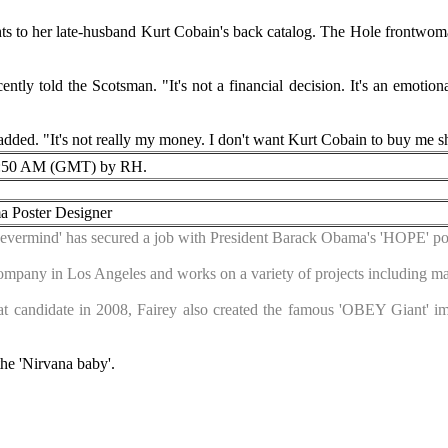
ghts to her late-husband Kurt Cobain's back catalog. The Hole frontwoma
ecently told the Scotsman. "It's not a financial decision. It's an emoti
 added. "It's not really my money. I don't want Kurt Cobain to buy me 
:50 AM (GMT) by RH.
 Poster Designer
Nevermind' has secured a job with President Barack Obama's 'HOPE' pos
mpany in Los Angeles and works on a variety of projects including ma
at candidate in 2008, Fairey also created the famous 'OBEY Giant' i
he 'Nirvana baby'.