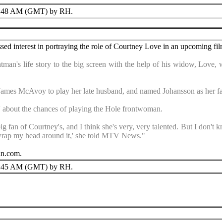
:48 AM (GMT) by RH.
ssed interest in portraying the role of Courtney Love in an upcoming fi
man's life story to the big screen with the help of his widow, Love, w
James McAvoy to play her late husband, and named Johansson as her fav
ed' about the chances of playing the Hole frontwoman.
big fan of Courtney's, and I think she's very, very talented. But I don't 
ly wrap my head around it,' she told MTV News."
in.com.
:45 AM (GMT) by RH.