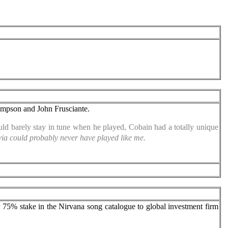
hompson and John Frusciante.
ld barely stay in tune when he played, Cobain had a totally unique
govia could probably never have played like me.
r 75% stake in the Nirvana song catalogue to global investment firm