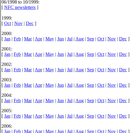
06/1998 to 10/1999:
[
NFC newsletters
]
1999:
[
Oct
|
Nov
|
Dec
]
2000:
[
Jan
|
Feb
|
Mar
|
Apr
|
May
|
Jun
|
Jul
|
Aug
|
Sep
|
Oct
|
Nov
|
Dec
]
2001:
[
Jan
|
Feb
|
Mar
|
Apr
|
May
|
Jun
|
Jul
|
Aug
|
Sep
|
Oct
|
Nov
|
Dec
]
2002:
[
Jan
|
Feb
|
Mar
|
Apr
|
May
|
Jun
|
Jul
|
Aug
|
Sep
|
Oct
|
Nov
|
Dec
]
2003:
[
Jan
|
Feb
|
Mar
|
Apr
|
May
|
Jun
|
Jul
|
Aug
|
Sep
|
Oct
|
Nov
|
Dec
]
2004:
[
Jan
|
Feb
|
Mar
|
Apr
|
May
|
Jun
|
Jul
|
Aug
|
Sep
|
Oct
|
Nov
|
Dec
]
2005:
[
Jan
|
Feb
|
Mar
|
Apr
|
May
|
Jun
|
Jul
|
Aug
|
Sep
|
Oct
|
Nov
|
Dec
]
2006:
[
Jan
|
Feb
|
Mar
|
Apr
|
May
|
Jun
|
Jul
|
Aug
|
Sep
|
Oct
|
Nov
|
Dec
]