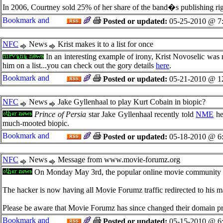
In 2006, Courtney sold 25% of her share of the band�s publishing righ
Posted or updated:
05-25-2010 @ 7
NFC
News
Krist makes it to a list for once
In an interesting example of irony, Krist Novoselic was
him on a list...you can check out the gory details
here
.
Posted or updated:
05-21-2010 @ 1
NFC
News
Jake Gyllenhaal to play Kurt Cobain in biopic?
Prince of Persia
star Jake Gyllenhaal recently told
NME
he 
much-mooted biopic.
Posted or updated:
05-18-2010 @ 6
NFC
News
Message from www.movie-forumz.org
On Monday May 3rd, the popular online movie community 
The hacker is now having all Movie Forumz traffic redirected to his ma
Please be aware that Movie Forumz has since changed their domain p
Posted or updated:
05-15-2010 @ 6