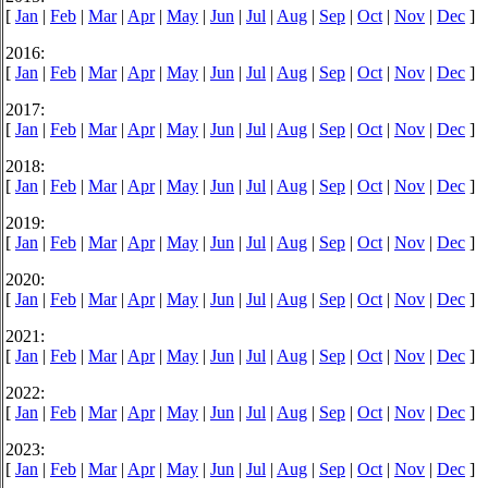
[
Jan
|
Feb
|
Mar
|
Apr
|
May
|
Jun
|
Jul
|
Aug
|
Sep
|
Oct
|
Nov
|
Dec
]
2016:
[
Jan
|
Feb
|
Mar
|
Apr
|
May
|
Jun
|
Jul
|
Aug
|
Sep
|
Oct
|
Nov
|
Dec
]
2017:
[
Jan
|
Feb
|
Mar
|
Apr
|
May
|
Jun
|
Jul
|
Aug
|
Sep
|
Oct
|
Nov
|
Dec
]
2018:
[
Jan
|
Feb
|
Mar
|
Apr
|
May
|
Jun
|
Jul
|
Aug
|
Sep
|
Oct
|
Nov
|
Dec
]
2019:
[
Jan
|
Feb
|
Mar
|
Apr
|
May
|
Jun
|
Jul
|
Aug
|
Sep
|
Oct
|
Nov
|
Dec
]
2020:
[
Jan
|
Feb
|
Mar
|
Apr
|
May
|
Jun
|
Jul
|
Aug
|
Sep
|
Oct
|
Nov
|
Dec
]
2021:
[
Jan
|
Feb
|
Mar
|
Apr
|
May
|
Jun
|
Jul
|
Aug
|
Sep
|
Oct
|
Nov
|
Dec
]
2022:
[
Jan
|
Feb
|
Mar
|
Apr
|
May
|
Jun
|
Jul
|
Aug
|
Sep
|
Oct
|
Nov
|
Dec
]
2023:
[
Jan
|
Feb
|
Mar
|
Apr
|
May
|
Jun
|
Jul
|
Aug
|
Sep
|
Oct
|
Nov
|
Dec
]