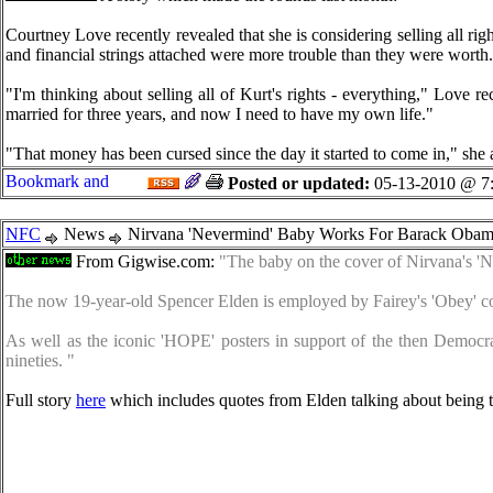
Courtney Love recently revealed that she is considering selling all ri
and financial strings attached were more trouble than they were worth.
"I'm thinking about selling all of Kurt's rights - everything," Love r
married for three years, and now I need to have my own life."
"That money has been cursed since the day it started to come in," she
Posted or updated:
05-13-2010 @ 7
NFC
News
Nirvana 'Nevermind' Baby Works For Barack Obama
From Gigwise.com:
"The baby on the cover of Nirvana's '
The now 19-year-old Spencer Elden is employed by Fairey's 'Obey' co
As well as the iconic 'HOPE' posters in support of the then Democr
nineties. "
Full story
here
which includes quotes from Elden talking about being t