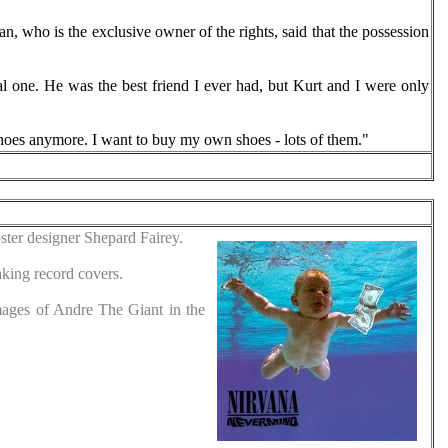
n, who is the exclusive owner of the rights, said that the possession
onal one. He was the best friend I ever had, but Kurt and I were only
shoes anymore. I want to buy my own shoes - lots of them."
ter designer Shepard Fairey.
king record covers.
mages of Andre The Giant in the