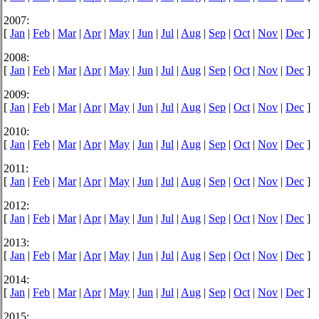
2007:
[
Jan
|
Feb
|
Mar
|
Apr
|
May
|
Jun
|
Jul
|
Aug
|
Sep
|
Oct
|
Nov
|
Dec
]
2008:
[
Jan
|
Feb
|
Mar
|
Apr
|
May
|
Jun
|
Jul
|
Aug
|
Sep
|
Oct
|
Nov
|
Dec
]
2009:
[
Jan
|
Feb
|
Mar
|
Apr
|
May
|
Jun
|
Jul
|
Aug
|
Sep
|
Oct
|
Nov
|
Dec
]
2010:
[
Jan
|
Feb
|
Mar
|
Apr
|
May
|
Jun
|
Jul
|
Aug
|
Sep
|
Oct
|
Nov
|
Dec
]
2011:
[
Jan
|
Feb
|
Mar
|
Apr
|
May
|
Jun
|
Jul
|
Aug
|
Sep
|
Oct
|
Nov
|
Dec
]
2012:
[
Jan
|
Feb
|
Mar
|
Apr
|
May
|
Jun
|
Jul
|
Aug
|
Sep
|
Oct
|
Nov
|
Dec
]
2013:
[
Jan
|
Feb
|
Mar
|
Apr
|
May
|
Jun
|
Jul
|
Aug
|
Sep
|
Oct
|
Nov
|
Dec
]
2014:
[
Jan
|
Feb
|
Mar
|
Apr
|
May
|
Jun
|
Jul
|
Aug
|
Sep
|
Oct
|
Nov
|
Dec
]
2015: