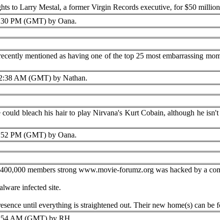
ts to Larry Mestal, a former Virgin Records executive, for $50 million
:30 PM (GMT) by Oana.
 recently mentioned as having one of the top 25 most embarrassing mom
2:38 AM (GMT) by Nathan.
could bleach his hair to play Nirvana's Kurt Cobain, although he isn't s
:52 PM (GMT) by Oana.
400,000 members strong www.movie-forumz.org was hacked by a comp
lware infected site.
resence until everything is straightened out. Their new home(s) can
:54 AM (GMT) by RH.