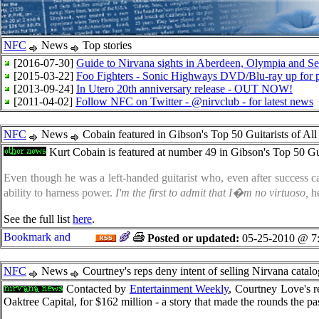
NFC
News
Top stories
[2016-07-30]
Guide to Nirvana sights in Aberdeen, Olympia and Sea
[2015-03-22]
Foo Fighters - Sonic Highways DVD/Blu-ray up for p
[2013-09-24]
In Utero 20th anniversary release - OUT NOW!
[2011-04-02]
Follow NFC on Twitter - @nirvclub - for latest news
NFC
News
Cobain featured in Gibson's Top 50 Guitarists of Al
Kurt Cobain is featured at number 49 in Gibson's Top 50 Gu
Even though he was a left-handed guitarist who, even after success c
ability to harness power.
I'm the first to admit that I�m no virtuoso,
he
See the full list
here
.
Posted or updated:
05-25-2010 @ 7
NFC
News
Courtney's reps deny intent of selling Nirvana catalo
Contacted by
Entertainment Weekly
, Courtney Love's r
Oaktree Capital, for $162 million - a story that made the rounds the p