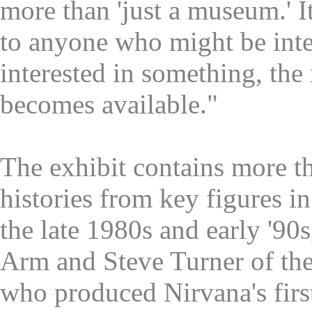
more than 'just a museum.' I
to anyone who might be inte
interested in something, the
becomes available."
The exhibit contains more t
histories from key figures i
the late 1980s and early '90
Arm and Steve Turner of th
who produced Nirvana's firs