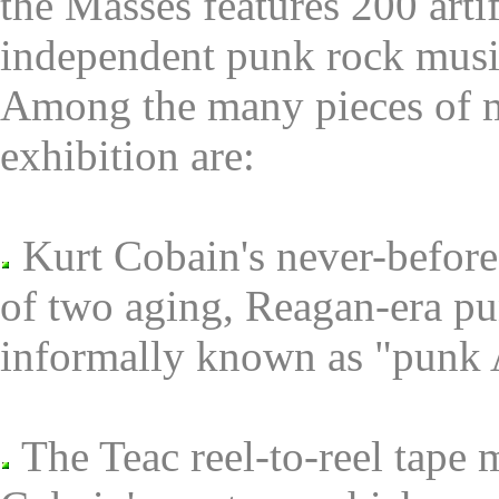
the Masses features 200 artif
independent punk rock music
Among the many pieces of mu
exhibition are:
Kurt Cobain's never-before 
of two aging, Reagan-era pu
informally known as "punk 
The Teac reel-to-reel tape