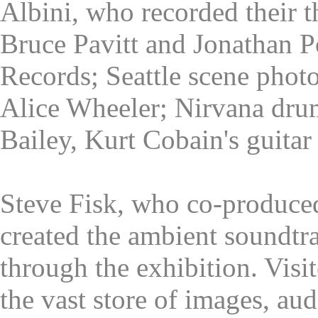
Albini, who recorded their t
Bruce Pavitt and Jonathan 
Records; Seattle scene phot
Alice Wheeler; Nirvana dr
Bailey, Kurt Cobain's guitar 
Steve Fisk, who co-produce
created the ambient soundtr
through the exhibition. Visit
the vast store of images, au