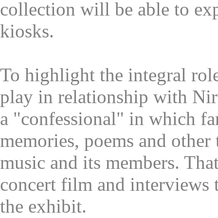
collection will be able to ex
kiosks.
To highlight the integral rol
play in relationship with Nir
a "confessional" in which fa
memories, poems and other t
music and its members. That
concert film and interviews 
the exhibit.