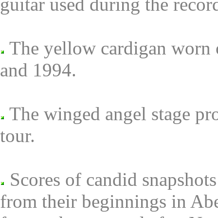
guitar used during the rec
The yellow cardigan worn 
and 1994.
The winged angel stage pro
tour.
Scores of candid snapshots 
from their beginnings in Ab