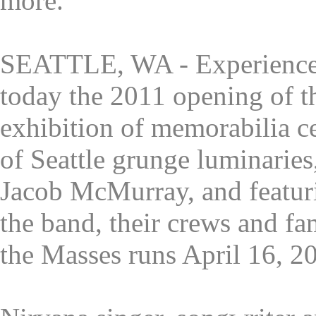
more.
SEATTLE, WA - Experience
today the 2011 opening of t
exhibition of memorabilia ce
of Seattle grunge luminarie
Jacob McMurray, and featuri
the band, their crews and fa
the Masses runs April 16, 20