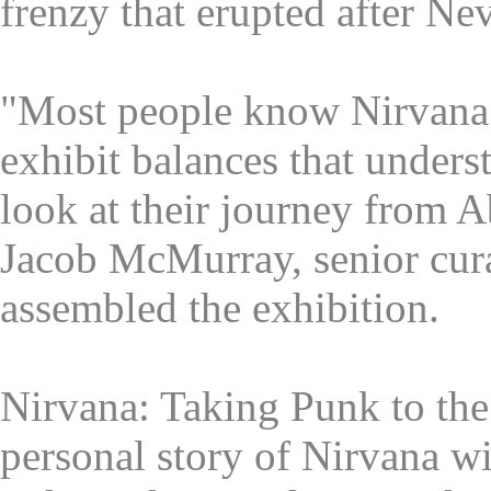
frenzy that erupted after Ne
"Most people know Nirvana a
exhibit balances that unders
look at their journey from A
Jacob McMurray, senior cur
assembled the exhibition.
Nirvana: Taking Punk to the 
personal story of Nirvana wi