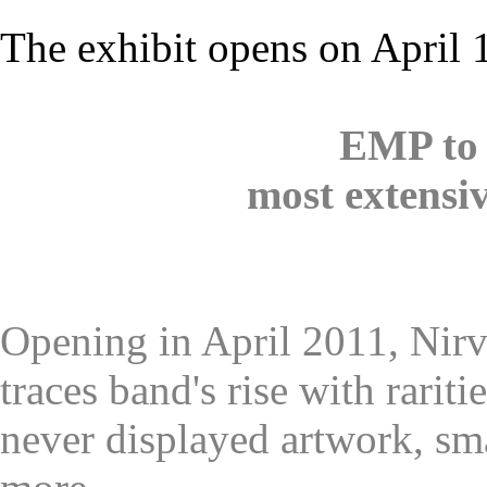
The exhibit opens on April 
EMP to 
most extensiv
Opening in April 2011, Nir
traces band's rise with rarit
never displayed artwork, sma