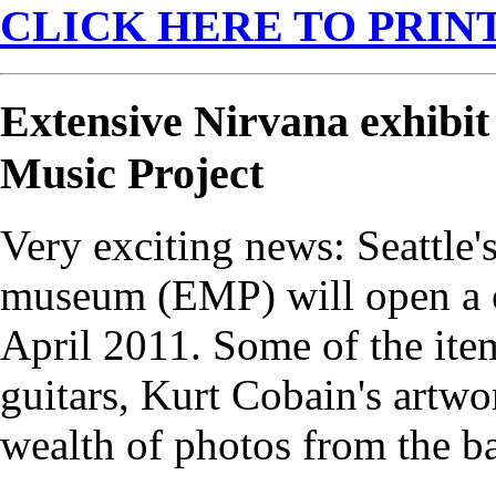
CLICK HERE TO PRINT
Extensive Nirvana exhibit
Music Project
Very exciting news: Seattle
museum (EMP) will open a c
April 2011. Some of the ite
guitars, Kurt Cobain's artwo
wealth of photos from the ba