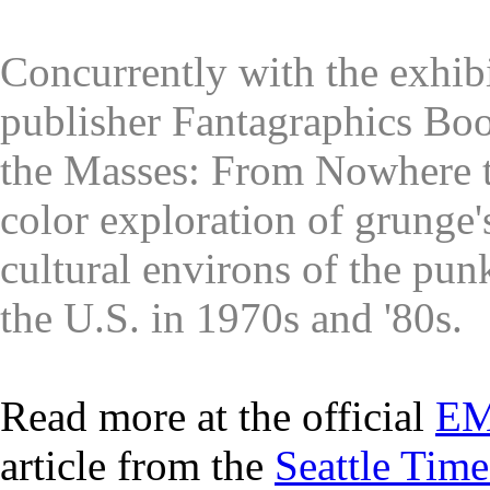
Concurrently with the exhib
publisher Fantagraphics Boo
the Masses: From Nowhere t
color exploration of grunge'
cultural environs of the pu
the U.S. in 1970s and '80s.
Read more at the official
EM
article from the
Seattle Time