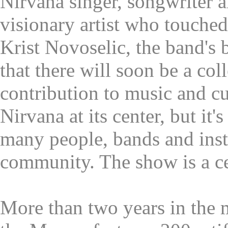
Nirvana singer, songwriter a
visionary artist who touched
Krist Novoselic, the band's b
that there will soon be a coll
contribution to music and cu
Nirvana at its center, but it's
many people, bands and inst
community. The show is a ce
More than two years in the 