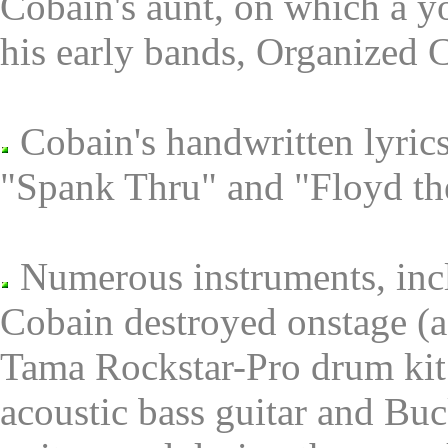
Cobain's aunt, on which a y
his early bands, Organized 
Cobain's handwritten lyric
"Spank Thru" and "Floyd th
Numerous instruments, inclu
Cobain destroyed onstage (a
Tama Rockstar-Pro drum kit;
acoustic bass guitar and B