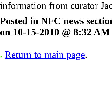
information from curator J
Posted in NFC news secti
on 10-15-2010 @ 8:32 AM
Return to main page
.