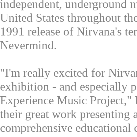
independent, underground mu
United States throughout th
1991 release of Nirvana's t
Nevermind.
"I'm really excited for Nirva
exhibition - and especially p
Experience Music Project," N
their great work presenting 
comprehensive educational 